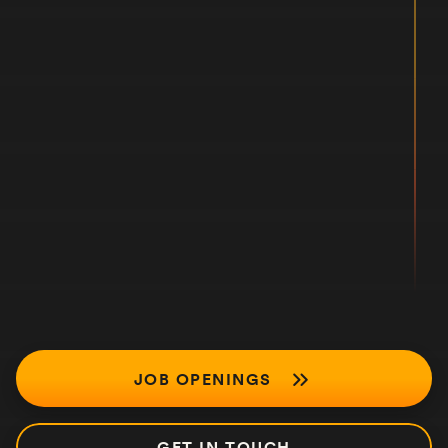
JOB OPENINGS
GET IN TOUCH