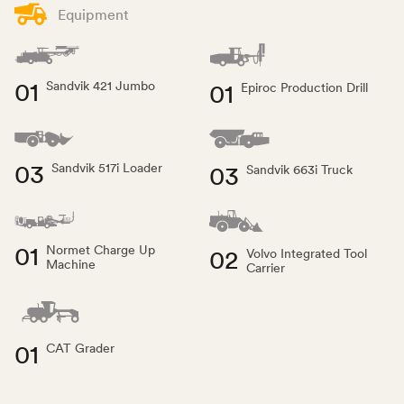
Equipment
01
01
Sandvik 421 Jumbo
Epiroc Production Drill
03
03
Sandvik 517i Loader
Sandvik 663i Truck
01
Normet Charge Up
02
Volvo Integrated Tool
Machine
Carrier
01
CAT Grader