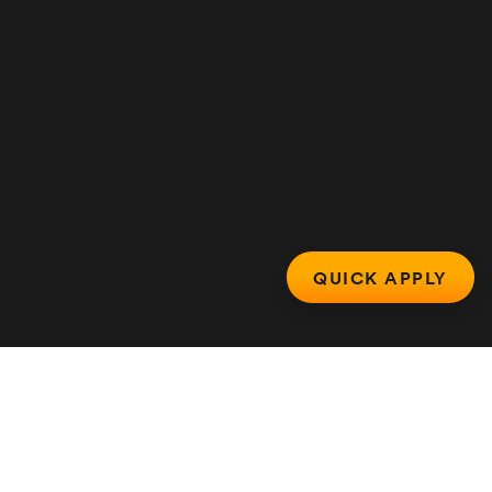
QUICK APPLY