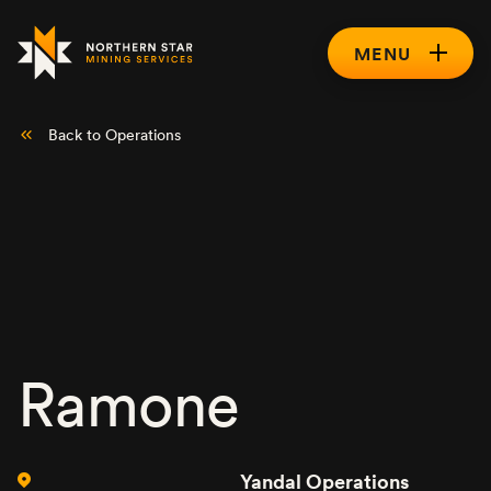
MENU
Back to Operations
Ramone
Yandal Operations