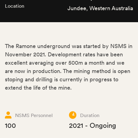
Location
Jundee, Western Australia
The Ramone underground was started by NSMS in
November 2021. Development rates have been
excellent averaging over 500m a month and we
are now in production. The mining method is open
stoping and drilling is currently in progress to
extend the life of the mine.
NSMS Personnel
Duration
100
2021 - Ongoing