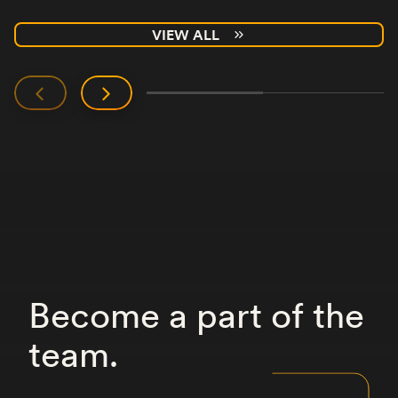
VIEW ALL
Become
a
part
of
the
team.