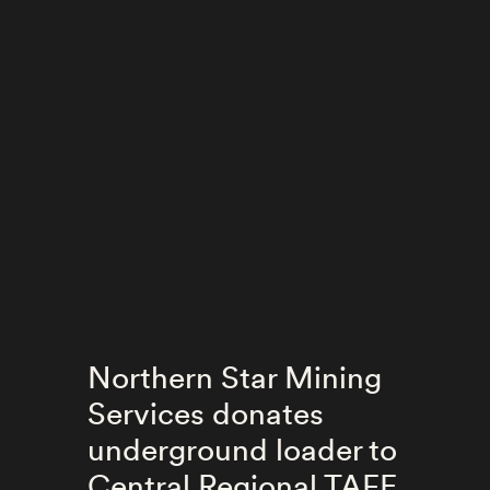
Northern Star Mining
Services donates
underground loader to
Central Regional TAFE