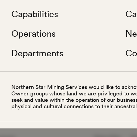
Capabilities
Ca
Operations
Ne
Departments
Co
Northern Star Mining Services would like to ackno
Owner groups whose land we are privileged to w
seek and value within the operation of our busine
physical and cultural connections to their ancestral