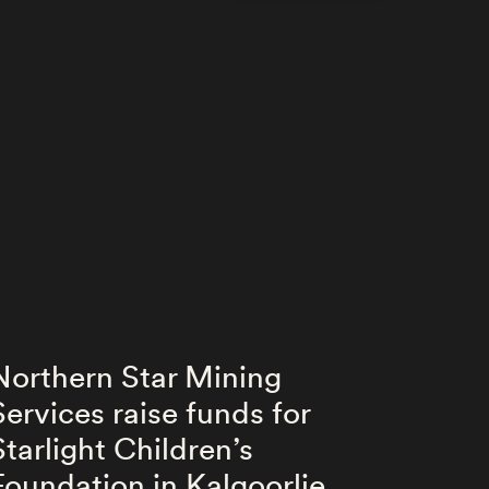
Northern Star Mining
Nort
Services raise funds for
Serv
Starlight Children’s
unde
Foundation in Kalgoorlie
Cent