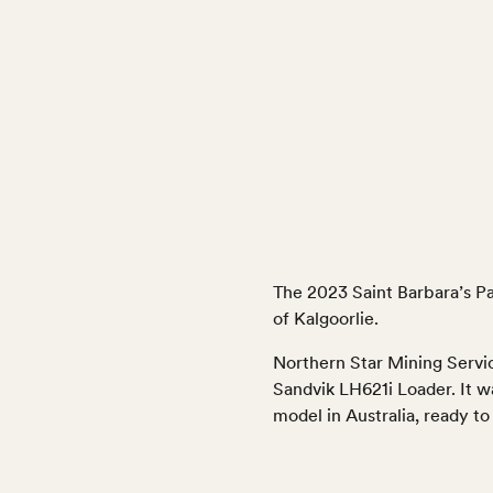
The 2023 Saint Barbara’s P
of Kalgoorlie.
Northern Star Mining Servic
Sandvik LH621i Loader. It w
model in Australia, ready 