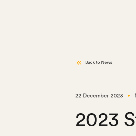
Back to News
22 December 2023
2023 S