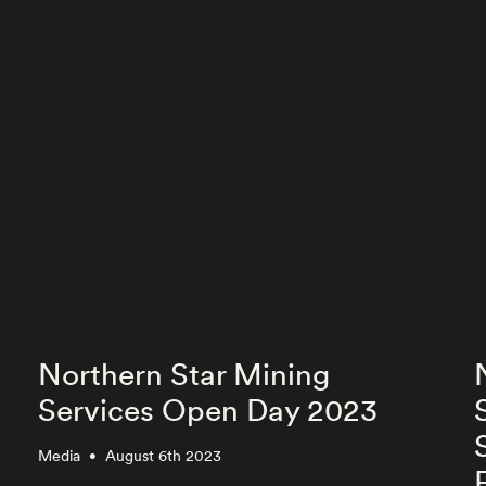
Northern Star Mining
Services Open Day 2023
Media
August 6th 2023
•