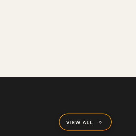
VIEW ALL