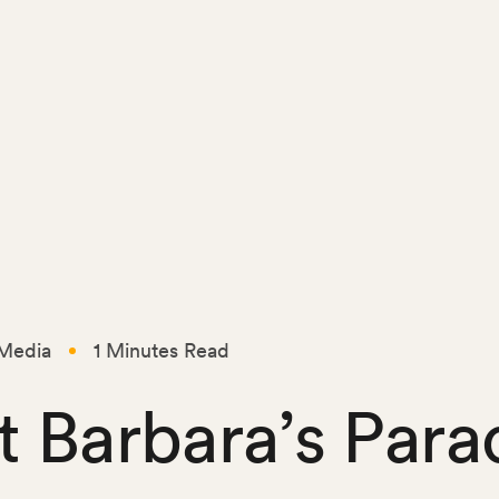
Media
1 Minutes Read
t Barbara’s Para