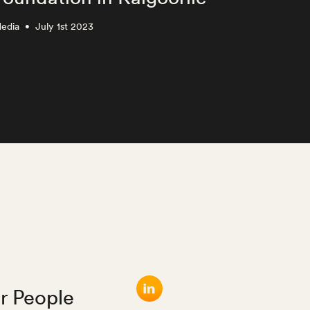
edia
July 1st 2023
Media
•
•
r People