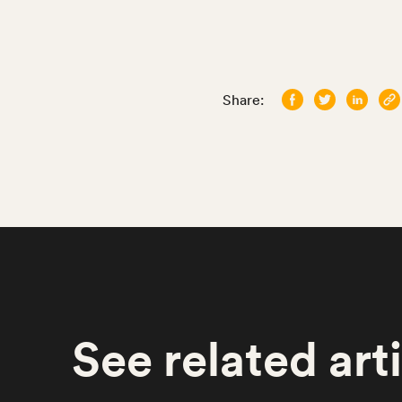
Share:
See
related
art