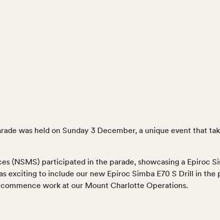
arade was held on Sunday 3 December, a unique event that take
es (NSMS) participated in the parade, showcasing a Epiroc Si
as exciting to include our new Epiroc Simba E70 S Drill in the
to commence work at our Mount Charlotte Operations.