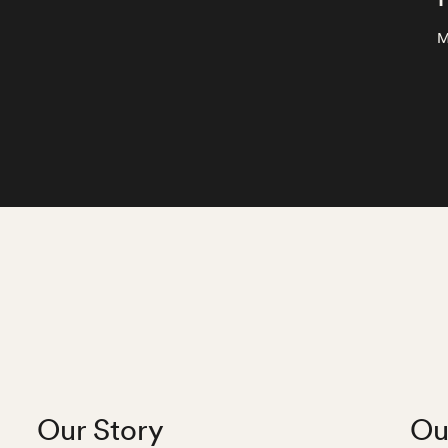
M
Our Story
Ou