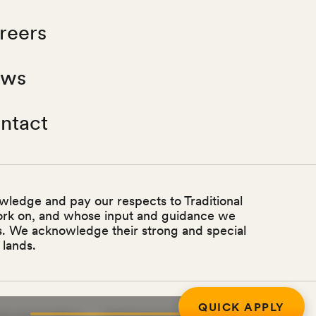
reers
ws
ntact
wledge and pay our respects to Traditional
ork on, and whose input and guidance we
ss. We acknowledge their strong and special
 lands.
QUICK APPLY