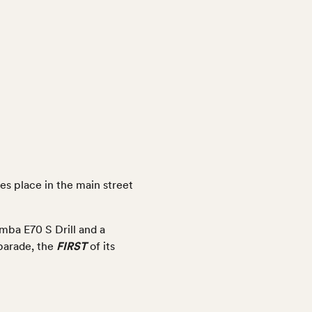
s place in the main street
mba E70 S Drill and a
FIRST
 parade, the
of its