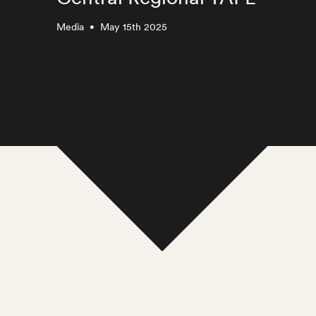
Media
May 15th 2025
•