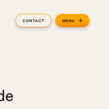
CONTACT
MENU
de