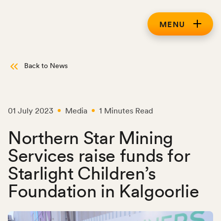
MENU
Back to News
01 July 2023
Media
1 Minutes Read
Northern Star Mining
Services raise funds for
Starlight Children’s
Foundation in Kalgoorlie