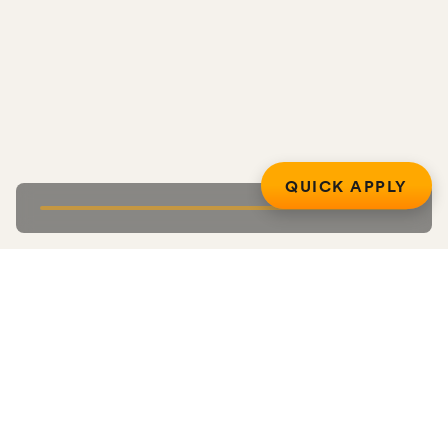
QUICK APPLY