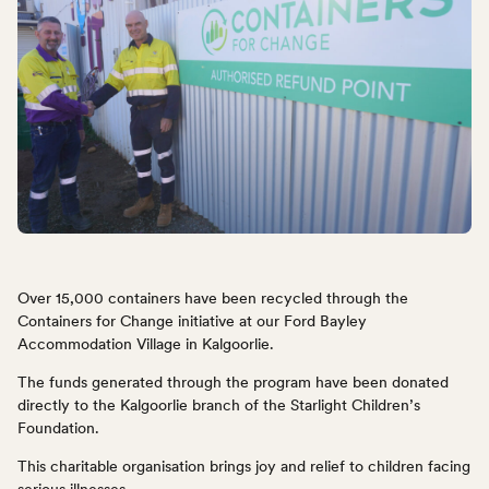
Over 15,000 containers have been recycled through the
Containers for Change initiative at our Ford Bayley
Accommodation Village in Kalgoorlie.
The funds generated through the program have been donated
directly to the Kalgoorlie branch of the Starlight Children’s
Foundation.
This charitable organisation brings joy and relief to children facing
serious illnesses.