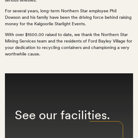
For several years, long-term Northern Star employee Phil
Dowson and his family have been the driving force behind raising
money for the Kalgoorlie Starlight Events.
With over $1500.00 raised to date, we thank the Northern Star
Mining Services team and the residents of Ford Bayley Village for
your dedication to recycling containers and championing a very
worthwhile cause.
See
our
facilities.