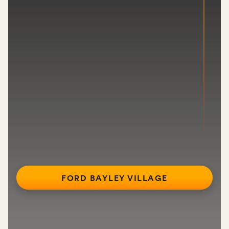
FORD BAYLEY VILLAGE